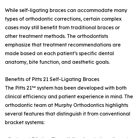
While self-ligating braces can accommodate many
types of orthodontic corrections, certain complex
cases may still benefit from traditional braces or
other treatment methods. The orthodontists
emphasize that treatment recommendations are
made based on each patient’s specific dental
anatomy, bite function, and aesthetic goals.
Benefits of Pitts 21 Self-Ligating Braces
The Pitts 21™ system has been developed with both
clinical efficiency and patient experience in mind. The
orthodontic team at Murphy Orthodontics highlights
several features that distinguish it from conventional
bracket systems: