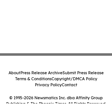
About
Press Release Archive
Submit Press Release
Terms & Conditions
Copyright/DMCA Policy
Privacy Policy
Contact
© 1995-2026 Newsmatics Inc. dba Affinity Group
Publishing & The Phoenix Times. All Rights Reserved.