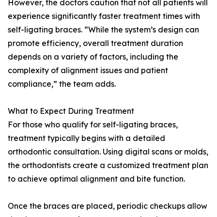
However, the doctors caution that not all patients will
experience significantly faster treatment times with
self-ligating braces. “While the system’s design can
promote efficiency, overall treatment duration
depends on a variety of factors, including the
complexity of alignment issues and patient
compliance,” the team adds.
What to Expect During Treatment
For those who qualify for self-ligating braces,
treatment typically begins with a detailed
orthodontic consultation. Using digital scans or molds,
the orthodontists create a customized treatment plan
to achieve optimal alignment and bite function.
Once the braces are placed, periodic checkups allow