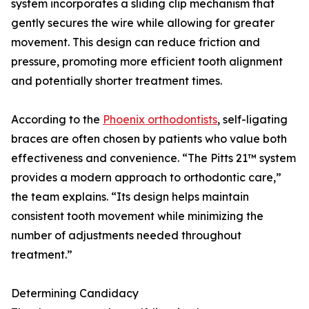
system incorporates a sliding clip mechanism that
gently secures the wire while allowing for greater
movement. This design can reduce friction and
pressure, promoting more efficient tooth alignment
and potentially shorter treatment times.
According to the
Phoenix orthodontists
, self-ligating
braces are often chosen by patients who value both
effectiveness and convenience. “The Pitts 21™ system
provides a modern approach to orthodontic care,”
the team explains. “Its design helps maintain
consistent tooth movement while minimizing the
number of adjustments needed throughout
treatment.”
Determining Candidacy