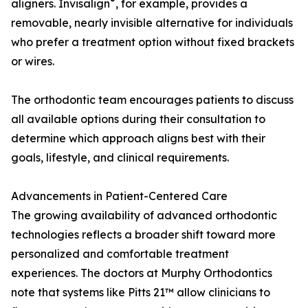
®
aligners. Invisalign
, for example, provides a
removable, nearly invisible alternative for individuals
who prefer a treatment option without fixed brackets
or wires.
The orthodontic team encourages patients to discuss
all available options during their consultation to
determine which approach aligns best with their
goals, lifestyle, and clinical requirements.
Advancements in Patient-Centered Care
The growing availability of advanced orthodontic
technologies reflects a broader shift toward more
personalized and comfortable treatment
experiences. The doctors at Murphy Orthodontics
note that systems like Pitts 21™ allow clinicians to