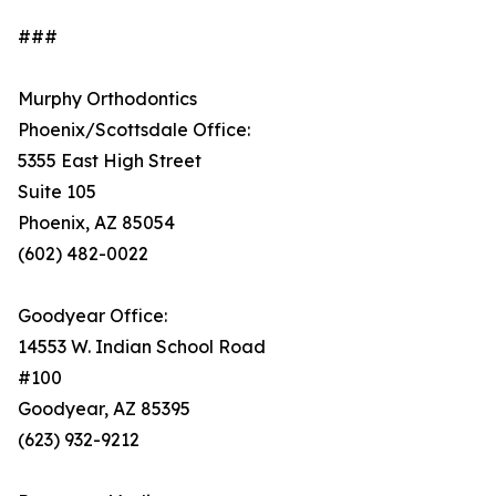
###
Murphy Orthodontics
Phoenix/Scottsdale Office:
5355 East High Street
Suite 105
Phoenix, AZ 85054
(602) 482-0022
Goodyear Office:
14553 W. Indian School Road
#100
Goodyear, AZ 85395
(623) 932-9212