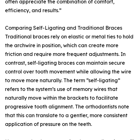
often appreciate the combination of comfort,
efficiency, and results.”
Comparing Self-Ligating and Traditional Braces
Traditional braces rely on elastic or metal ties to hold
the archwire in position, which can create more
friction and require more frequent adjustments. In
contrast, self-ligating braces can maintain secure
control over tooth movement while allowing the wire
to move more naturally. The term “self-ligating”
refers to the system’s use of memory wires that
naturally move within the brackets to facilitate
progressive tooth alignment. The orthodontists note
that this can translate to a gentler, more consistent
application of pressure on the teeth.