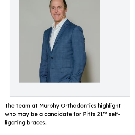
The team at Murphy Orthodontics highlight
who may be a candidate for Pitts 21™ self-
ligating braces.