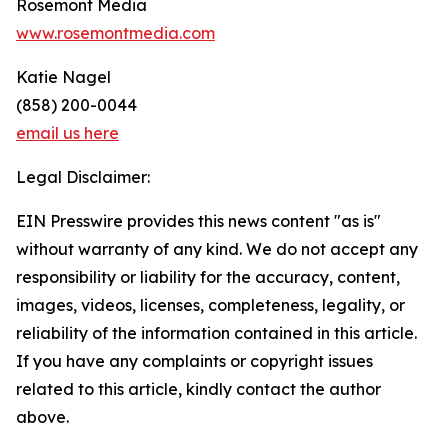
Rosemont Media
www.rosemontmedia.com
Katie Nagel
(858) 200-0044
email us here
Legal Disclaimer:
EIN Presswire provides this news content "as is"
without warranty of any kind. We do not accept any
responsibility or liability for the accuracy, content,
images, videos, licenses, completeness, legality, or
reliability of the information contained in this article.
If you have any complaints or copyright issues
related to this article, kindly contact the author
above.