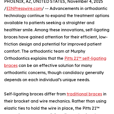
PHOENIX, AZ, UNITED STATES, November 4, 2025
/
EINPresswire.com
/ -- Advancements in orthodontic
technology continue to expand the treatment options
available to patients seeking a straighter and
healthier smile. Among these innovations, self-ligating
braces have gained attention for their efficient, low-
friction design and potential for improved patient
comfort. The orthodontic team at Murphy
Orthodontics explains that the
Pitts 21™ self-ligating
braces
can be an effective solution for many
orthodontic concerns, though candidacy generally
depends on each individual’s unique needs.
Self-ligating braces differ from
traditional braces
in
their bracket and wire mechanics. Rather than using
elastic ties to hold the wire in place, the Pitts 21™