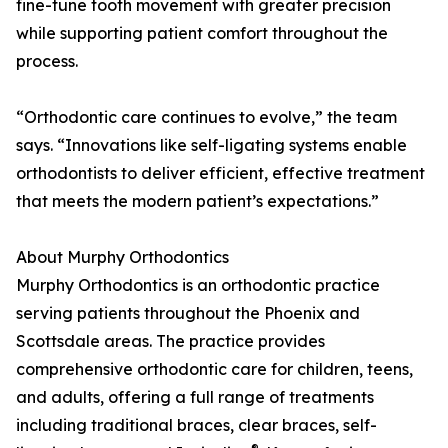
fine-tune tooth movement with greater precision
while supporting patient comfort throughout the
process.
“Orthodontic care continues to evolve,” the team
says. “Innovations like self-ligating systems enable
orthodontists to deliver efficient, effective treatment
that meets the modern patient’s expectations.”
About Murphy Orthodontics
Murphy Orthodontics is an orthodontic practice
serving patients throughout the Phoenix and
Scottsdale areas. The practice provides
comprehensive orthodontic care for children, teens,
and adults, offering a full range of treatments
including traditional braces, clear braces, self-