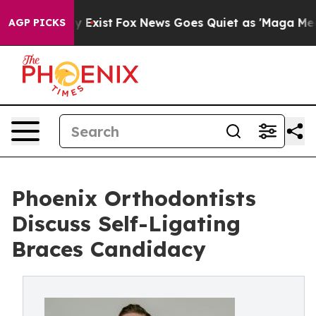
 They Exist
Fox News Goes Quiet as 'Maga Media Pipeli
AGP PICKS
Phoenix Orthodontists
Discuss Self-Ligating
Braces Candidacy