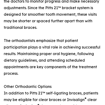
the doctors to monitor progress and make necessary
adjustments. Since the Pitts 21™ bracket system is
designed for smoother tooth movement, these visits
may be shorter or spaced further apart than with
traditional braces.
The orthodontists emphasize that patient
participation plays a vital role in achieving successful
results. Maintaining proper oral hygiene, following
dietary guidelines, and attending scheduled
appointments are key components of the treatment
process.
Other Orthodontic Options
In addition to Pitts 21™ self-ligating braces, patients
®
may be eligible for clear braces or Invisalign
clear