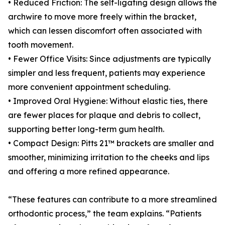
• Reduced Friction: The self-ligating design allows the
archwire to move more freely within the bracket,
which can lessen discomfort often associated with
tooth movement.
• Fewer Office Visits: Since adjustments are typically
simpler and less frequent, patients may experience
more convenient appointment scheduling.
• Improved Oral Hygiene: Without elastic ties, there
are fewer places for plaque and debris to collect,
supporting better long-term gum health.
• Compact Design: Pitts 21™ brackets are smaller and
smoother, minimizing irritation to the cheeks and lips
and offering a more refined appearance.
“These features can contribute to a more streamlined
orthodontic process,” the team explains. “Patients