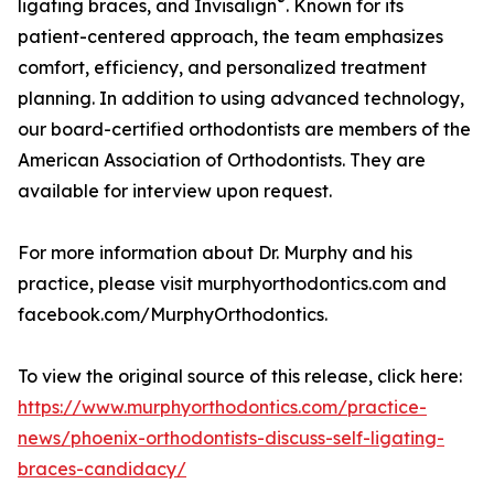
®
ligating braces, and Invisalign
. Known for its
patient-centered approach, the team emphasizes
comfort, efficiency, and personalized treatment
planning. In addition to using advanced technology,
our board-certified orthodontists are members of the
American Association of Orthodontists. They are
available for interview upon request.
For more information about Dr. Murphy and his
practice, please visit murphyorthodontics.com and
facebook.com/MurphyOrthodontics.
To view the original source of this release, click here:
https://www.murphyorthodontics.com/practice-
news/phoenix-orthodontists-discuss-self-ligating-
braces-candidacy/