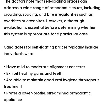
The doctors note that self-ligating braces can
address a wide range of orthodontic issues, including
crowding, spacing, and bite irregularities such as
overbites or crossbites. However, a thorough
evaluation is essential before determining whether
this system is appropriate for a particular case.
Candidates for self-ligating braces typically include
individuals who:
• Have mild to moderate alignment concerns
• Exhibit healthy gums and teeth
• Are able to maintain good oral hygiene throughout
treatment
• Prefer a lower-profile, streamlined orthodontic
appliance