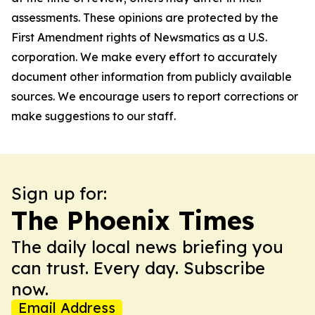
assessments. These opinions are protected by the
First Amendment rights of Newsmatics as a U.S.
corporation. We make every effort to accurately
document other information from publicly available
sources. We encourage users to report corrections or
make suggestions to our staff.
Sign up for:
The Phoenix Times
The daily local news briefing you
can trust. Every day. Subscribe
now.
Email Address