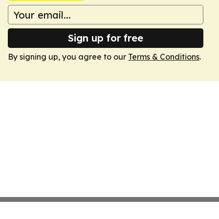
Sign up for free
By signing up, you agree to our
Terms & Conditions
.