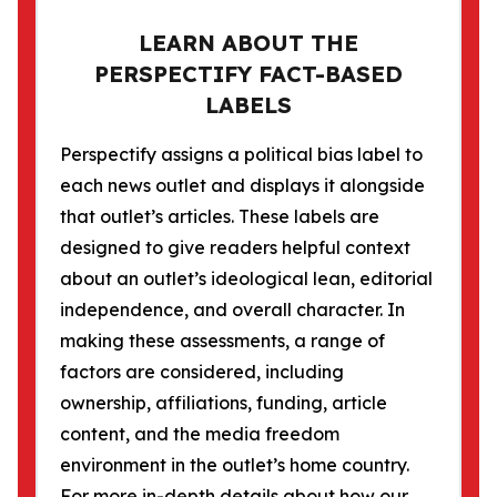
LEARN ABOUT THE
PERSPECTIFY FACT-BASED
LABELS
Perspectify assigns a political bias label to
each news outlet and displays it alongside
that outlet’s articles. These labels are
designed to give readers helpful context
about an outlet’s ideological lean, editorial
independence, and overall character. In
making these assessments, a range of
factors are considered, including
ownership, affiliations, funding, article
content, and the media freedom
environment in the outlet’s home country.
For more in-depth details about how our