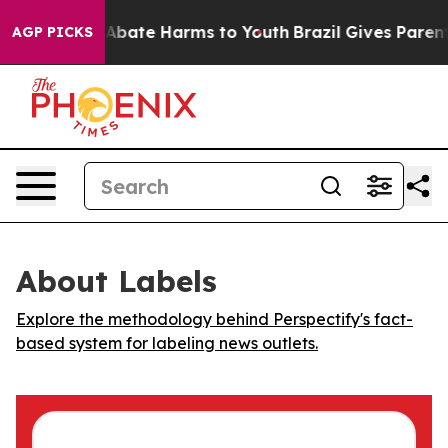
on Fund to Abate Harms to Youth
Brazil Gives Parents 
AGP PICKS
About Labels
Explore the methodology behind Perspectify's fact-
based system for labeling news outlets.