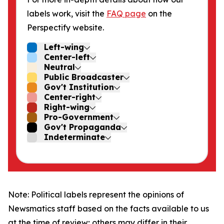
labels work, visit the
FAQ page
on the
Perspectify website.
Left-wing
Center-left
Neutral
Public Broadcaster
Gov't Institution
Center-right
Right-wing
Pro-Government
Gov't Propaganda
Indeterminate
Note: Political labels represent the opinions of
Newsmatics staff based on the facts available to us
at the time of review; others may differ in their